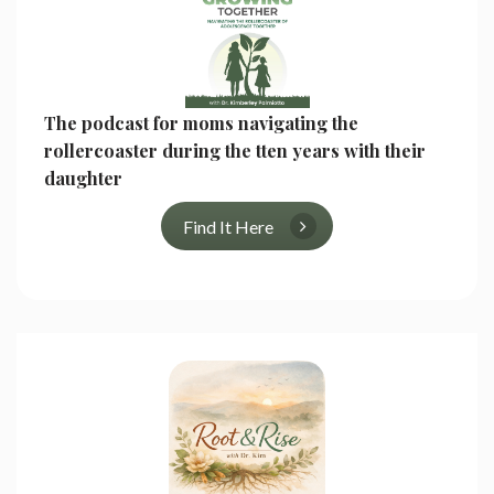
The podcast for moms navigating the
rollercoaster during the tten years with their
daughter
Find It Here