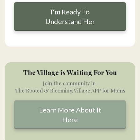
I'm Ready To
Understand Her
The Village is Waiting For You
Join the community in
The Rooted & Blooming Village APP for Moms
Learn More About It
Here