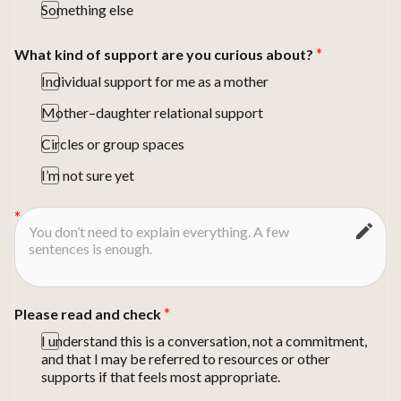
Something else
What kind of support are you curious about?
Individual support for me as a mother
Mother–daughter relational support
Circles or group spaces
I’m not sure yet
Please read and check
I understand this is a conversation, not a commitment,
and that I may be referred to resources or other
supports if that feels most appropriate.