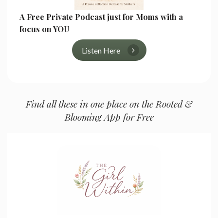
A Free Private Podcast just for Moms with a
focus on YOU
Listen Here
Find all these in one place on the Rooted &
Blooming App for Free