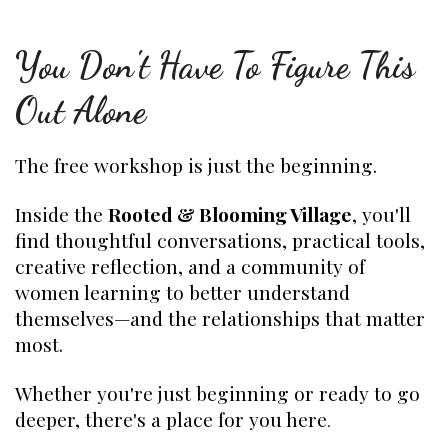
You Don't Have To Figure This
Out Alone
The free workshop is just the beginning.
Inside the
Rooted & Blooming Village
, you'll
find thoughtful conversations, practical tools,
creative reflection, and a community of
women learning to better understand
themselves—and the relationships that matter
most.
Whether you're just beginning or ready to go
deeper, there's a place for you here
.