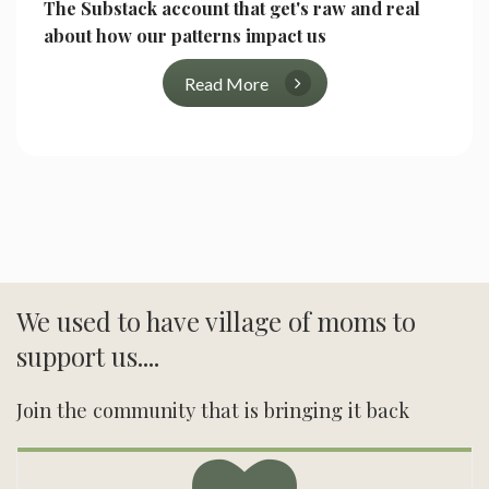
The Substack account that get's raw and real
about how our patterns impact us
Read More
We used to have village of moms to
support us....
Join the community that is bringing it back