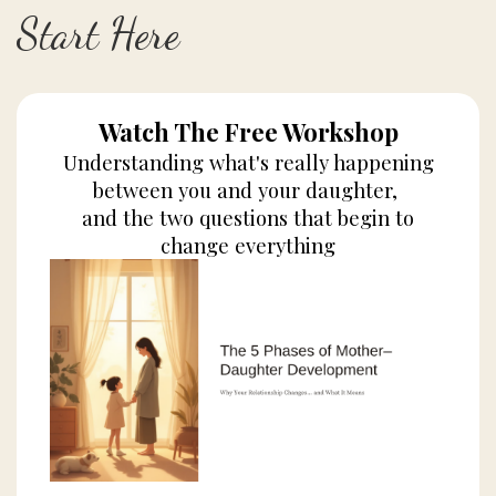
Start Here
Watch The Free Workshop
Understanding what's really happening
between you and your daughter,
and the two questions that begin to
change everything