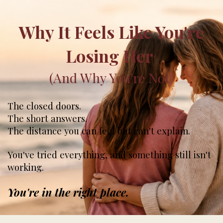
Why It Feels Like You're
Losing Her
(And Why You're Not
)
The closed doors.
The short answers.
The distance you can feel but can't explain.
You've tried everything, and something still isn't
working.
You're in the right place.