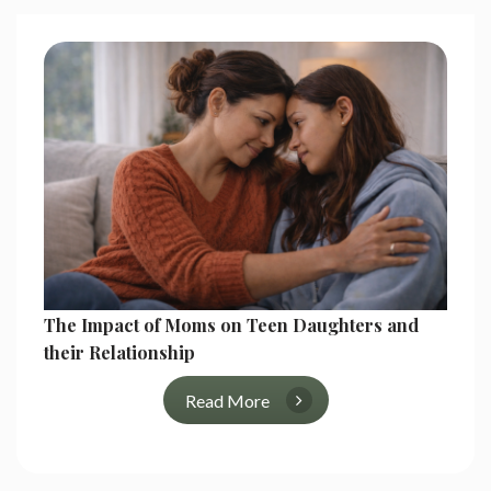
The Impact of Moms on Teen Daughters and
their Relationship
Read More