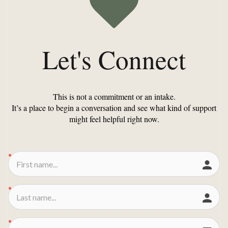
Let's Connect
This is not a commitment or an intake.
It’s a place to begin a conversation and see what kind of support
might feel helpful right now.