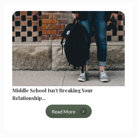
Middle School Isn’t Breaking Your
Relationship...
Read More