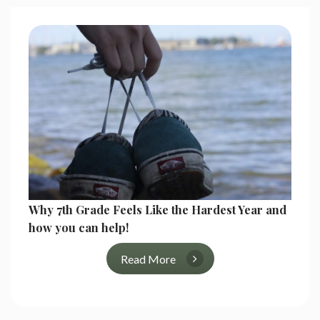
Why 7th Grade Feels Like the Hardest Year and
how you can help!
Read More