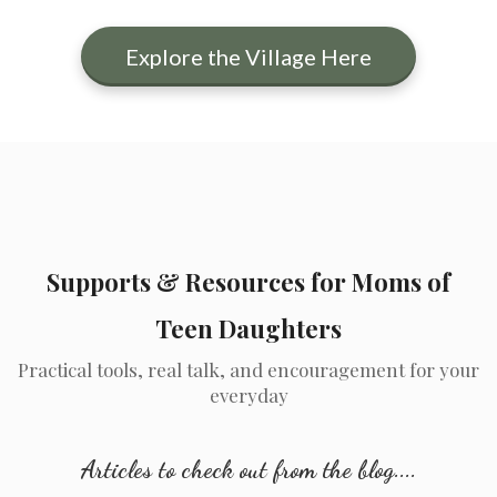
Explore the Village Here
Supports & Resources for Moms of
Teen Daughters
Practical tools, real talk, and encouragement for your
everyday
Articles to check out from the blog....