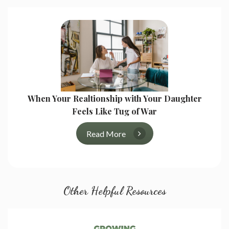
When Your Realtionship with Your Daughter
Feels Like Tug of War
Read More
Other Helpful Resources