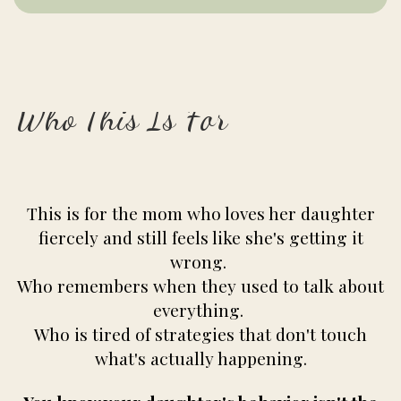
Who This Is For
This is for the mom who loves her daughter
fiercely and still feels like she's getting it
wrong.
Who remembers when they used to talk about
everything.
Who is tired of strategies that don't touch
what's actually happening.