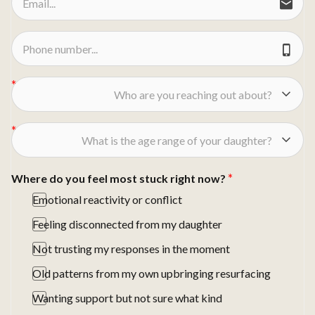
Who are you reaching out about?
What is the age range of your daughter?
Where do you feel most stuck right now?
Emotional reactivity or conflict
Feeling disconnected from my daughter
Not trusting my responses in the moment
Old patterns from my own upbringing resurfacing
Wanting support but not sure what kind