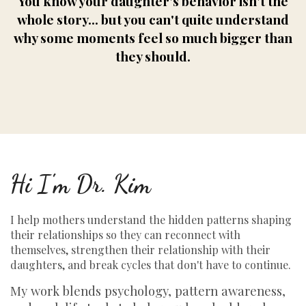
You know your daughter's behavior isn't the
whole story... but you can't quite understand
why some moments feel so much bigger than
they should.
Hi I'm Dr. Kim
I help mothers understand the hidden patterns shaping
their relationships so they can reconnect with
themselves, strengthen their relationship with their
daughters, and break cycles that don't have to continue.
My work blends psychology, pattern awareness,