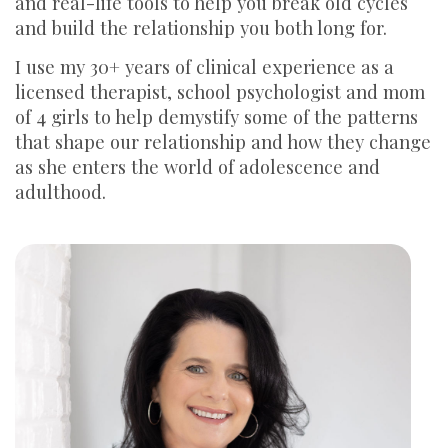
and real-life tools to help you break old cycles
and build the relationship you both long for.
I use my 30+ years of clinical experience as a
licensed therapist, school psychologist and mom
of 4 girls to help demystify some of the patterns
that shape our relationship and how they change
as she enters the world of adolescence and
adulthood.